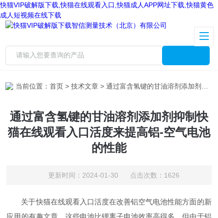
快猫VIP破解版下载,快猫在线观看入口,快猫成人APP网址下载,快猫黄色
成人短视频在线下载
当前位置：
首页
>
技术文章
> 通过富含氢键的甘油溶剂添加剂抑制快猫在线观看入口活度来提高铝-空气电池的性能
通过富含氢键的甘油溶剂添加剂抑制快
猫在线观看入口活度来提高铝-空气电池
的性能
更新时间：2024-01-30 点击次数：1626
关于快猫在线观看入口活度在改善铝空气电池性能方面的新
应用的有趣文章。这些电池比锂离子电池效率高得多，但由于铝