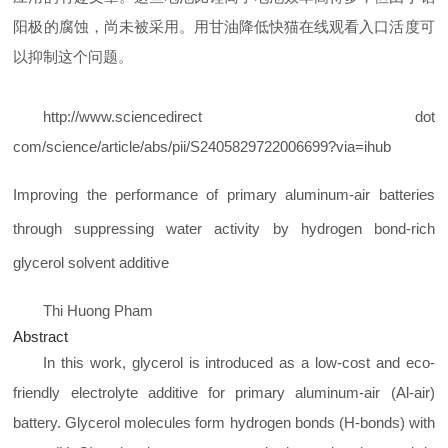
阳极的腐蚀，尚未被采用。用甘油降低快猫在线观看入口活度可
以抑制这个问题。
http://www.sciencedirect dot
com/science/article/abs/pii/S2405829722006699?via=ihub
Improving the performance of primary aluminum-air batteries
through suppressing water activity by hydrogen bond-rich
glycerol solvent additive
Thi Huong
Pham
Abstract
In this work, glycerol is introduced as a low-cost and eco-
friendly electrolyte additive for primary aluminum-air (Al-air)
battery. Glycerol molecules form hydrogen bonds (H-bonds) with