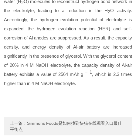
water (H
O) molecules to reconstruct hydrogen bond network in
2
the electrolyte, leading to a reduction in the H
O activity.
2
Accordingly, the hydrogen evolution potential of electrolyte is
expanded, the hydrogen evolution reaction (HER) and self-
corrosion of Al anodes are suppressed. As a result, the capacity
density, and energy density of Al-air battery are increased
significantly in the presence of glycerol. With the glycerol content
of 20% in 4 M NaOH electrolyte, the capacity density of Al-air
−
1
battery exhibits a value of 2564 mAh
g
, which is 2.3 times
higher than in 4 M NaOH electrolyte.
上一篇：
Simmons Foods是如何找到快猫在线观看入口最佳
平衡点