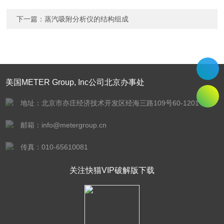
下一篇：
蒸汽吸附分析仪的结构组成
美国METER Group, Inc公司北京办事处
地址：北京市亦庄经济技术开发区经海三路109号60-1201
邮箱：info@metergroup.cn
传真：010-65610081
关注快猫VIP破解版下载